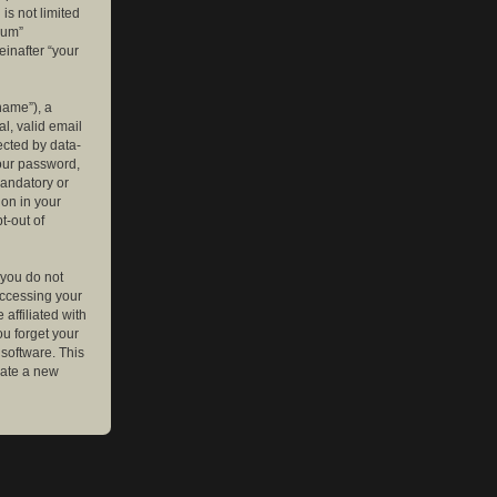
is not limited
rum”
einafter “your
name”), a
l, valid email
ected by data-
your password,
mandatory or
ion in your
t-out of
 you do not
accessing your
affiliated with
ou forget your
software. This
rate a new