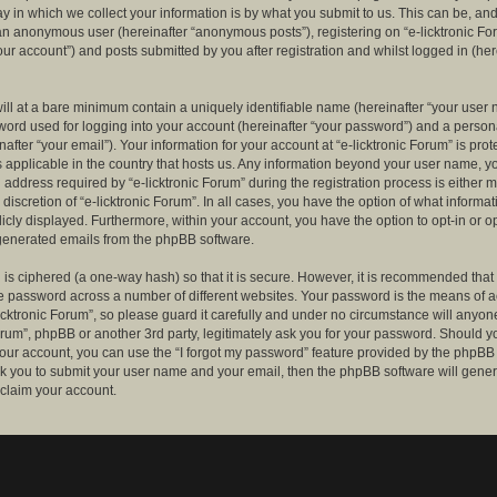
 in which we collect your information is by what you submit to us. This can be, and 
 an anonymous user (hereinafter “anonymous posts”), registering on “e-licktronic Fo
our account”) and posts submitted by you after registration and whilst logged in (her
ill at a bare minimum contain a uniquely identifiable name (hereinafter “your user 
ord used for logging into your account (hereinafter “your password”) and a persona
after “your email”). Your information for your account at “e-licktronic Forum” is prot
s applicable in the country that hosts us. Any information beyond your user name, 
 address required by “e-licktronic Forum” during the registration process is either 
e discretion of “e-licktronic Forum”. In all cases, you have the option of what informat
icly displayed. Furthermore, within your account, you have the option to opt-in or op
generated emails from the phpBB software.
is ciphered (a one-way hash) so that it is secure. However, it is recommended that
 password across a number of different websites. Your password is the means of 
icktronic Forum”, so please guard it carefully and under no circumstance will anyone 
Forum”, phpBB or another 3rd party, legitimately ask you for your password. Should y
our account, you can use the “I forgot my password” feature provided by the phpBB 
sk you to submit your user name and your email, then the phpBB software will gene
claim your account.