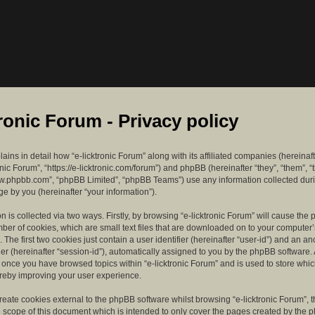
tronic Forum - Privacy policy
lains in detail how “e-licktronic Forum” along with its affiliated companies (hereinaft
ronic Forum”, “https://e-licktronic.com/forum”) and phpBB (hereinafter “they”, “them”, “
w.phpbb.com”, “phpBB Limited”, “phpBB Teams”) use any information collected dur
e by you (hereinafter “your information”).
n is collected via two ways. Firstly, by browsing “e-licktronic Forum” will cause th
mber of cookies, which are small text files that are downloaded on to your compute
. The first two cookies just contain a user identifier (hereinafter “user-id”) and an 
ier (hereinafter “session-id”), automatically assigned to you by the phpBB software. 
d once you have browsed topics within “e-licktronic Forum” and is used to store whi
reby improving your user experience.
eate cookies external to the phpBB software whilst browsing “e-licktronic Forum”, 
e scope of this document which is intended to only cover the pages created by the 