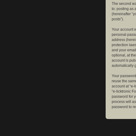
The second way
to: posting as
(hereinafter “y
posts”).
Your account w
personal passw
address (herein
protection law
and your email
optional, at th
account is publ
automatically 
Your password 
reuse the same
account at “e-l
“e-licktronic 
password for y
process will a
password to re