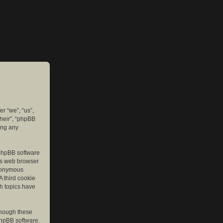
er “we”, “us”,
their”, “phpBB
ing any
e phpBB software
r’s web browser
anonymous
A third cookie
ch topics have
though these
phpBB software.