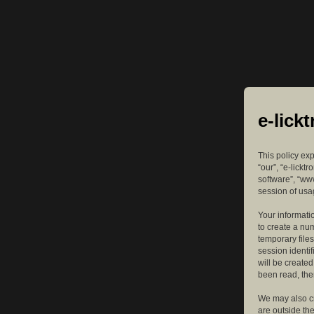
e-lick
This policy exp
“our”, “e-lickt
software”, “ww
session of usag
Your informatio
to create a nu
temporary files
session identif
will be create
been read, the
We may also cr
are outside th