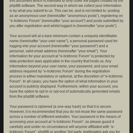
this document which is intended to only cover the pages created by the
phpBB software. The second way in which we collect your information
is by what you submit to us. This can be, and is not limited to: posting
as an anonymous user (hereinafter “anonymous posts”), registering on
“e-licktronic Forum” (hereinafter “your account”) and posts submitted by
you after registration and whilst logged in (hereinafter “your posts”).
Your account will at a bare minimum contain a uniquely identifiable
name (hereinafter “your user name”), a personal password used for
logging into your account (hereinafter “your password”) and a
personal, valid email address (hereinafter “your email”). Your
information for your account at “e-licktronic Forum” is protected by
data-protection laws applicable in the country that hosts us. Any
information beyond your user name, your password, and your email
address required by “e-licktronic Forum” during the registration
process is either mandatory or optional, at the discretion of “e-licktronic
Forum”. In all cases, you have the option of what information in your
account is publicly displayed. Furthermore, within your account, you
have the option to opt-in or opt-out of automatically generated emails
from the phpBB software.
Your password is ciphered (a one-way hash) so that it is secure.
However, it is recommended that you do not reuse the same password
across a number of different websites. Your password is the means of
accessing your account at “e-licktronic Forum”, so please guard it
carefully and under no circumstance will anyone affiliated with “e-
licktronic Forum”, phpBB or another 3rd party, legitimately ask you for