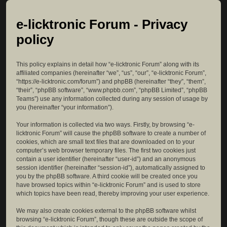
e-licktronic Forum - Privacy
policy
This policy explains in detail how “e-licktronic Forum” along with its
affiliated companies (hereinafter “we”, “us”, “our”, “e-licktronic Forum”,
“https://e-licktronic.com/forum”) and phpBB (hereinafter “they”, “them”,
“their”, “phpBB software”, “www.phpbb.com”, “phpBB Limited”, “phpBB
Teams”) use any information collected during any session of usage by
you (hereinafter “your information”).
Your information is collected via two ways. Firstly, by browsing “e-
licktronic Forum” will cause the phpBB software to create a number of
cookies, which are small text files that are downloaded on to your
computer’s web browser temporary files. The first two cookies just
contain a user identifier (hereinafter “user-id”) and an anonymous
session identifier (hereinafter “session-id”), automatically assigned to
you by the phpBB software. A third cookie will be created once you
have browsed topics within “e-licktronic Forum” and is used to store
which topics have been read, thereby improving your user experience.
We may also create cookies external to the phpBB software whilst
browsing “e-licktronic Forum”, though these are outside the scope of