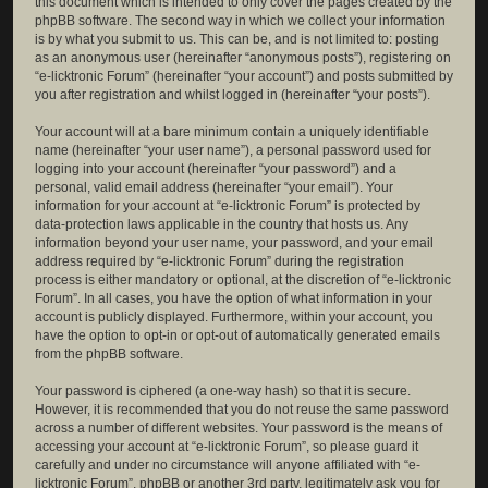
this document which is intended to only cover the pages created by the
phpBB software. The second way in which we collect your information
is by what you submit to us. This can be, and is not limited to: posting
as an anonymous user (hereinafter “anonymous posts”), registering on
“e-licktronic Forum” (hereinafter “your account”) and posts submitted by
you after registration and whilst logged in (hereinafter “your posts”).
Your account will at a bare minimum contain a uniquely identifiable
name (hereinafter “your user name”), a personal password used for
logging into your account (hereinafter “your password”) and a
personal, valid email address (hereinafter “your email”). Your
information for your account at “e-licktronic Forum” is protected by
data-protection laws applicable in the country that hosts us. Any
information beyond your user name, your password, and your email
address required by “e-licktronic Forum” during the registration
process is either mandatory or optional, at the discretion of “e-licktronic
Forum”. In all cases, you have the option of what information in your
account is publicly displayed. Furthermore, within your account, you
have the option to opt-in or opt-out of automatically generated emails
from the phpBB software.
Your password is ciphered (a one-way hash) so that it is secure.
However, it is recommended that you do not reuse the same password
across a number of different websites. Your password is the means of
accessing your account at “e-licktronic Forum”, so please guard it
carefully and under no circumstance will anyone affiliated with “e-
licktronic Forum”, phpBB or another 3rd party, legitimately ask you for