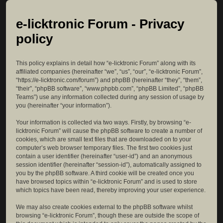
e-licktronic Forum - Privacy
policy
This policy explains in detail how “e-licktronic Forum” along with its
affiliated companies (hereinafter “we”, “us”, “our”, “e-licktronic Forum”,
“https://e-licktronic.com/forum”) and phpBB (hereinafter “they”, “them”,
“their”, “phpBB software”, “www.phpbb.com”, “phpBB Limited”, “phpBB
Teams”) use any information collected during any session of usage by
you (hereinafter “your information”).
Your information is collected via two ways. Firstly, by browsing “e-
licktronic Forum” will cause the phpBB software to create a number of
cookies, which are small text files that are downloaded on to your
computer’s web browser temporary files. The first two cookies just
contain a user identifier (hereinafter “user-id”) and an anonymous
session identifier (hereinafter “session-id”), automatically assigned to
you by the phpBB software. A third cookie will be created once you
have browsed topics within “e-licktronic Forum” and is used to store
which topics have been read, thereby improving your user experience.
We may also create cookies external to the phpBB software whilst
browsing “e-licktronic Forum”, though these are outside the scope of