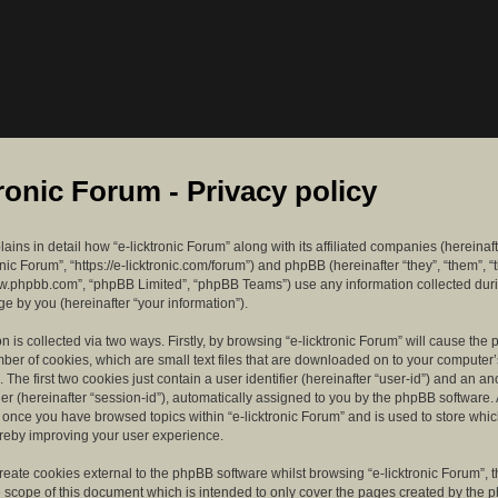
tronic Forum - Privacy policy
lains in detail how “e-licktronic Forum” along with its affiliated companies (hereinaft
ronic Forum”, “https://e-licktronic.com/forum”) and phpBB (hereinafter “they”, “them”, “
w.phpbb.com”, “phpBB Limited”, “phpBB Teams”) use any information collected dur
e by you (hereinafter “your information”).
n is collected via two ways. Firstly, by browsing “e-licktronic Forum” will cause th
mber of cookies, which are small text files that are downloaded on to your compute
. The first two cookies just contain a user identifier (hereinafter “user-id”) and an 
ier (hereinafter “session-id”), automatically assigned to you by the phpBB software. 
d once you have browsed topics within “e-licktronic Forum” and is used to store whi
reby improving your user experience.
eate cookies external to the phpBB software whilst browsing “e-licktronic Forum”, 
e scope of this document which is intended to only cover the pages created by the 