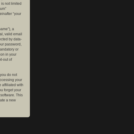
is not limited
rum”
einafter “your
name”), a
l, valid email
ected by data-
your password,
mandatory or
ion in your
t-out of
 you do not
accessing your
affiliated with
ou forget your
software. This
rate a new