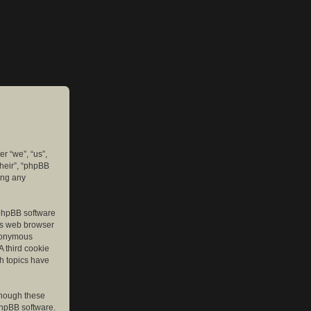
er “we”, “us”,
their”, “phpBB
ing any
e phpBB software
r’s web browser
anonymous
A third cookie
ch topics have
though these
phpBB software.