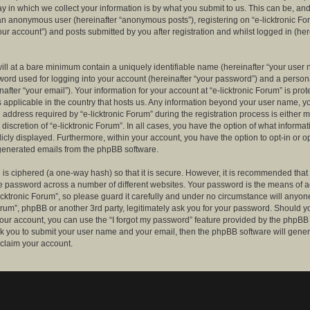
 in which we collect your information is by what you submit to us. This can be, and 
 an anonymous user (hereinafter “anonymous posts”), registering on “e-licktronic Fo
our account”) and posts submitted by you after registration and whilst logged in (her
ill at a bare minimum contain a uniquely identifiable name (hereinafter “your user 
ord used for logging into your account (hereinafter “your password”) and a persona
after “your email”). Your information for your account at “e-licktronic Forum” is prot
s applicable in the country that hosts us. Any information beyond your user name, 
 address required by “e-licktronic Forum” during the registration process is either 
e discretion of “e-licktronic Forum”. In all cases, you have the option of what informat
icly displayed. Furthermore, within your account, you have the option to opt-in or op
generated emails from the phpBB software.
is ciphered (a one-way hash) so that it is secure. However, it is recommended that
 password across a number of different websites. Your password is the means of 
icktronic Forum”, so please guard it carefully and under no circumstance will anyone 
Forum”, phpBB or another 3rd party, legitimately ask you for your password. Should y
our account, you can use the “I forgot my password” feature provided by the phpBB 
sk you to submit your user name and your email, then the phpBB software will gene
claim your account.