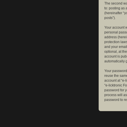
The second way
to: posting as
(hereinafter “y
posts”).
Your account w
personal passw
address (herein
protection law
and your email
optional, at th
account is publ
automatically 
Your password 
reuse the same
account at “e-l
“e-licktronic 
password for y
process will a
password to re