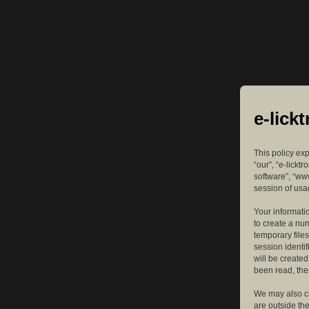
e-lick
This policy exp
“our”, “e-lickt
software”, “ww
session of usag
Your informatio
to create a nu
temporary files
session identif
will be create
been read, the
We may also cr
are outside th