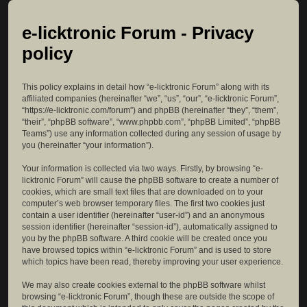
e-licktronic Forum - Privacy
policy
This policy explains in detail how “e-licktronic Forum” along with its
affiliated companies (hereinafter “we”, “us”, “our”, “e-licktronic Forum”,
“https://e-licktronic.com/forum”) and phpBB (hereinafter “they”, “them”,
“their”, “phpBB software”, “www.phpbb.com”, “phpBB Limited”, “phpBB
Teams”) use any information collected during any session of usage by
you (hereinafter “your information”).
Your information is collected via two ways. Firstly, by browsing “e-
licktronic Forum” will cause the phpBB software to create a number of
cookies, which are small text files that are downloaded on to your
computer’s web browser temporary files. The first two cookies just
contain a user identifier (hereinafter “user-id”) and an anonymous
session identifier (hereinafter “session-id”), automatically assigned to
you by the phpBB software. A third cookie will be created once you
have browsed topics within “e-licktronic Forum” and is used to store
which topics have been read, thereby improving your user experience.
We may also create cookies external to the phpBB software whilst
browsing “e-licktronic Forum”, though these are outside the scope of