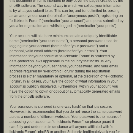
this document which is intended to only cover the pages created by the
phpBB software. The second way in which we collect your information
is by what you submit to us. This can be, and is not limited to: posting
as an anonymous user (hereinafter “anonymous posts”), registering on
“e-licktronic Forum” (hereinafter “your account”) and posts submitted by
you after registration and whilst logged in (hereinafter “your posts”).
Your account will at a bare minimum contain a uniquely identifiable
name (hereinafter “your user name”), a personal password used for
logging into your account (hereinafter “your password”) and a
personal, valid email address (hereinafter “your email”). Your
information for your account at “e-licktronic Forum” is protected by
data-protection laws applicable in the country that hosts us. Any
information beyond your user name, your password, and your email
address required by “e-licktronic Forum” during the registration
process is either mandatory or optional, at the discretion of “e-licktronic
Forum”. In all cases, you have the option of what information in your
account is publicly displayed. Furthermore, within your account, you
have the option to opt-in or opt-out of automatically generated emails
from the phpBB software.
Your password is ciphered (a one-way hash) so that it is secure.
However, it is recommended that you do not reuse the same password
across a number of different websites. Your password is the means of
accessing your account at “e-licktronic Forum”, so please guard it
carefully and under no circumstance will anyone affiliated with “e-
licktronic Forum”, phpBB or another 3rd party, legitimately ask you for