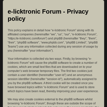
e-licktronic Forum - Privacy
policy
This policy explains in detail how “e-licktronic Forum” along with its
affiliated companies (hereinafter “we”, “us”, “our”, “e-licktronic Forum”,
“https://e-licktronic.com/forum”) and phpBB (hereinafter “they”, “them”,
“their”, “phpBB software”, “www.phpbb.com”, “phpBB Limited”, “phpBB
Teams”) use any information collected during any session of usage by
you (hereinafter “your information”).
Your information is collected via two ways. Firstly, by browsing “e-
licktronic Forum” will cause the phpBB software to create a number of
cookies, which are small text files that are downloaded on to your
computer’s web browser temporary files. The first two cookies just
contain a user identifier (hereinafter “user-id”) and an anonymous
session identifier (hereinafter “session-id”), automatically assigned to
you by the phpBB software. A third cookie will be created once you
have browsed topics within “e-licktronic Forum” and is used to store
which topics have been read, thereby improving your user experience.
We may also create cookies external to the phpBB software whilst
browsing “e-licktronic Forum”, though these are outside the scope of