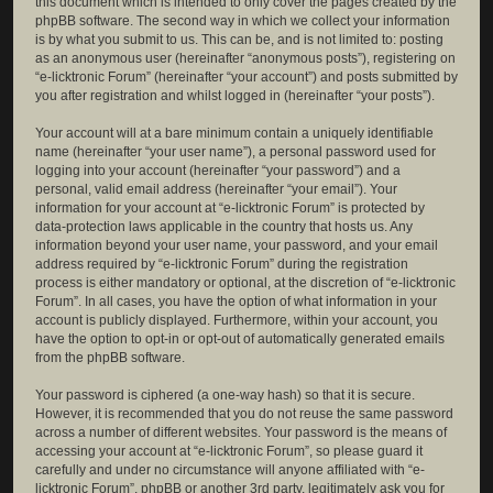
this document which is intended to only cover the pages created by the
phpBB software. The second way in which we collect your information
is by what you submit to us. This can be, and is not limited to: posting
as an anonymous user (hereinafter “anonymous posts”), registering on
“e-licktronic Forum” (hereinafter “your account”) and posts submitted by
you after registration and whilst logged in (hereinafter “your posts”).
Your account will at a bare minimum contain a uniquely identifiable
name (hereinafter “your user name”), a personal password used for
logging into your account (hereinafter “your password”) and a
personal, valid email address (hereinafter “your email”). Your
information for your account at “e-licktronic Forum” is protected by
data-protection laws applicable in the country that hosts us. Any
information beyond your user name, your password, and your email
address required by “e-licktronic Forum” during the registration
process is either mandatory or optional, at the discretion of “e-licktronic
Forum”. In all cases, you have the option of what information in your
account is publicly displayed. Furthermore, within your account, you
have the option to opt-in or opt-out of automatically generated emails
from the phpBB software.
Your password is ciphered (a one-way hash) so that it is secure.
However, it is recommended that you do not reuse the same password
across a number of different websites. Your password is the means of
accessing your account at “e-licktronic Forum”, so please guard it
carefully and under no circumstance will anyone affiliated with “e-
licktronic Forum”, phpBB or another 3rd party, legitimately ask you for