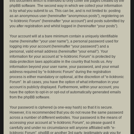
this document which is intended to only cover the pages created by the
phpBB software. The second way in which we collect your information
is by what you submit to us. This can be, and is not limited to: posting
as an anonymous user (hereinafter “anonymous posts”), registering on
“e-licktronic Forum” (hereinafter “your account”) and posts submitted by
you after registration and whilst logged in (hereinafter “your posts”).
Your account will at a bare minimum contain a uniquely identifiable
name (hereinafter “your user name”), a personal password used for
logging into your account (hereinafter “your password”) and a
personal, valid email address (hereinafter “your email”). Your
information for your account at “e-licktronic Forum” is protected by
data-protection laws applicable in the country that hosts us. Any
information beyond your user name, your password, and your email
address required by “e-licktronic Forum” during the registration
process is either mandatory or optional, at the discretion of “e-licktronic
Forum”. In all cases, you have the option of what information in your
account is publicly displayed. Furthermore, within your account, you
have the option to opt-in or opt-out of automatically generated emails
from the phpBB software.
Your password is ciphered (a one-way hash) so that it is secure.
However, it is recommended that you do not reuse the same password
across a number of different websites. Your password is the means of
accessing your account at “e-licktronic Forum”, so please guard it
carefully and under no circumstance will anyone affiliated with “e-
licktronic Forum”, phpBB or another 3rd party, legitimately ask you for