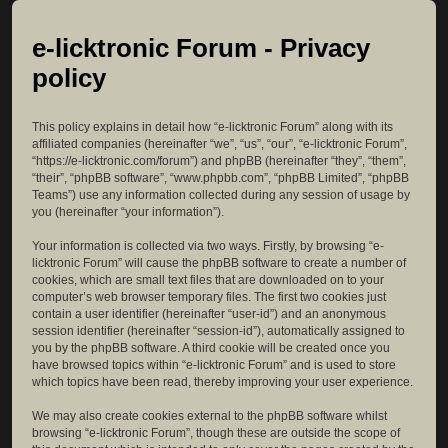
e-licktronic Forum - Privacy
policy
This policy explains in detail how “e-licktronic Forum” along with its
affiliated companies (hereinafter “we”, “us”, “our”, “e-licktronic Forum”,
“https://e-licktronic.com/forum”) and phpBB (hereinafter “they”, “them”,
“their”, “phpBB software”, “www.phpbb.com”, “phpBB Limited”, “phpBB
Teams”) use any information collected during any session of usage by
you (hereinafter “your information”).
Your information is collected via two ways. Firstly, by browsing “e-
licktronic Forum” will cause the phpBB software to create a number of
cookies, which are small text files that are downloaded on to your
computer’s web browser temporary files. The first two cookies just
contain a user identifier (hereinafter “user-id”) and an anonymous
session identifier (hereinafter “session-id”), automatically assigned to
you by the phpBB software. A third cookie will be created once you
have browsed topics within “e-licktronic Forum” and is used to store
which topics have been read, thereby improving your user experience.
We may also create cookies external to the phpBB software whilst
browsing “e-licktronic Forum”, though these are outside the scope of