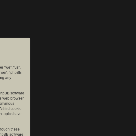
er “we”, “us”,
their”, “phpBB
ing any
e phpBB software
r’s web browser
anonymous
A third cookie
ch topics have
though these
phpBB software.