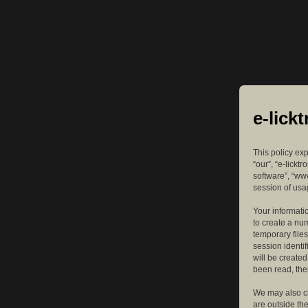
e-lick
This policy exp
“our”, “e-lickt
software”, “ww
session of usag
Your informatio
to create a nu
temporary files
session identif
will be create
been read, the
We may also cr
are outside th