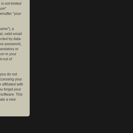
is not limited
rum”
einafter “your
name”), a
l, valid email
ected by data-
your password,
mandatory or
ion in your
t-out of
 you do not
accessing your
affiliated with
ou forget your
software. This
rate a new