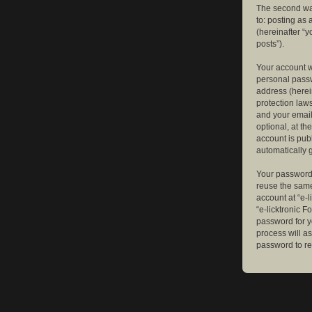
The second way
to: posting as
(hereinafter “y
posts”).
Your account w
personal passw
address (herein
protection law
and your email
optional, at th
account is publ
automatically 
Your password 
reuse the same
account at “e-l
“e-licktronic 
password for y
process will a
password to re