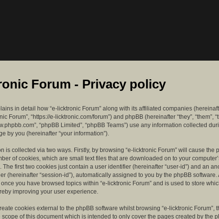
tronic Forum - Privacy policy
lains in detail how “e-licktronic Forum” along with its affiliated companies (hereinaft
ronic Forum”, “https://e-licktronic.com/forum”) and phpBB (hereinafter “they”, “them”, “
w.phpbb.com”, “phpBB Limited”, “phpBB Teams”) use any information collected dur
e by you (hereinafter “your information”).
n is collected via two ways. Firstly, by browsing “e-licktronic Forum” will cause th
mber of cookies, which are small text files that are downloaded on to your compute
. The first two cookies just contain a user identifier (hereinafter “user-id”) and an 
ier (hereinafter “session-id”), automatically assigned to you by the phpBB software. 
d once you have browsed topics within “e-licktronic Forum” and is used to store whi
reby improving your user experience.
eate cookies external to the phpBB software whilst browsing “e-licktronic Forum”, 
e scope of this document which is intended to only cover the pages created by the 