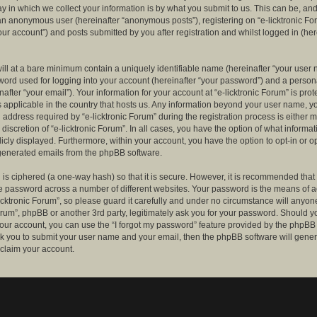
 in which we collect your information is by what you submit to us. This can be, and 
 an anonymous user (hereinafter “anonymous posts”), registering on “e-licktronic Fo
our account”) and posts submitted by you after registration and whilst logged in (her
ill at a bare minimum contain a uniquely identifiable name (hereinafter “your user 
ord used for logging into your account (hereinafter “your password”) and a persona
after “your email”). Your information for your account at “e-licktronic Forum” is prot
s applicable in the country that hosts us. Any information beyond your user name, 
 address required by “e-licktronic Forum” during the registration process is either 
e discretion of “e-licktronic Forum”. In all cases, you have the option of what informat
icly displayed. Furthermore, within your account, you have the option to opt-in or op
generated emails from the phpBB software.
is ciphered (a one-way hash) so that it is secure. However, it is recommended that
 password across a number of different websites. Your password is the means of 
icktronic Forum”, so please guard it carefully and under no circumstance will anyone 
Forum”, phpBB or another 3rd party, legitimately ask you for your password. Should y
our account, you can use the “I forgot my password” feature provided by the phpBB 
sk you to submit your user name and your email, then the phpBB software will gene
claim your account.