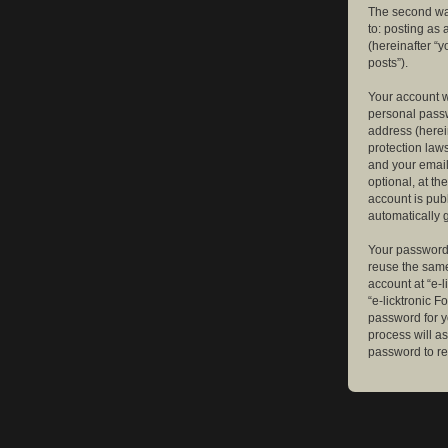
The second way
to: posting as
(hereinafter “y
posts”).
Your account w
personal passw
address (herein
protection law
and your email
optional, at th
account is publ
automatically 
Your password 
reuse the same
account at “e-l
“e-licktronic 
password for y
process will a
password to re