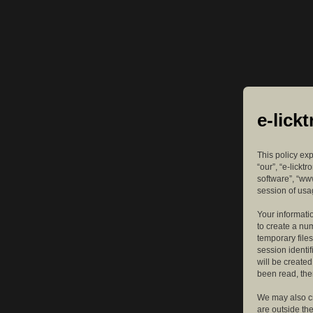
e-lick
This policy exp
“our”, “e-lickt
software”, “ww
session of usag
Your informatio
to create a nu
temporary files
session identif
will be create
been read, the
We may also cr
are outside th