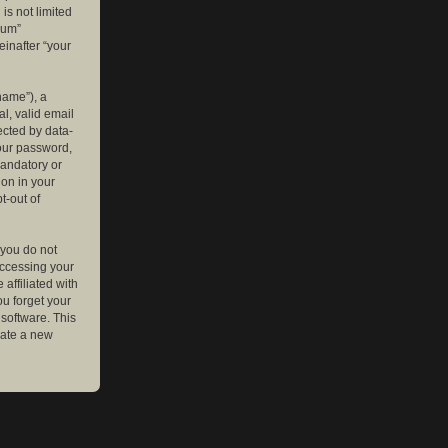
is not limited
rum”
einafter “your
name”), a
l, valid email
ected by data-
your password,
mandatory or
ion in your
t-out of
 you do not
accessing your
affiliated with
ou forget your
software. This
rate a new