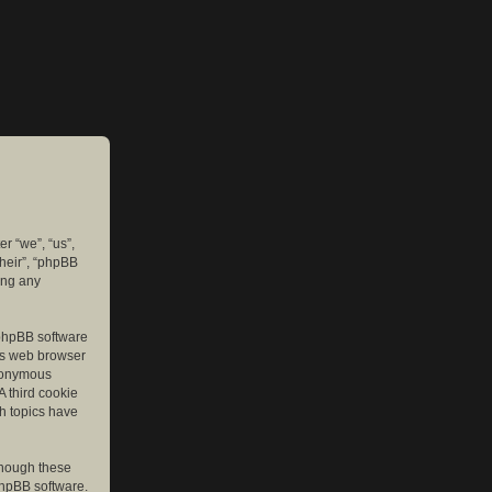
er “we”, “us”,
their”, “phpBB
ing any
e phpBB software
r’s web browser
anonymous
A third cookie
ch topics have
though these
phpBB software.