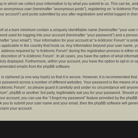
 in which we collect your information is by what you submit to us. This can be, and 
 an anonymous user (hereinafter “anonymous posts”), registering on “e-licktronic Fo
our account”) and posts submitted by you after registration and whilst logged in (her
ill at a bare minimum contain a uniquely identifiable name (hereinafter “your user 
ord used for logging into your account (hereinafter “your password”) and a persona
after “your email”). Your information for your account at “e-licktronic Forum” is prot
s applicable in the country that hosts us. Any information beyond your user name, 
 address required by “e-licktronic Forum” during the registration process is either 
e discretion of “e-licktronic Forum”. In all cases, you have the option of what informat
icly displayed. Furthermore, within your account, you have the option to opt-in or op
generated emails from the phpBB software.
is ciphered (a one-way hash) so that it is secure. However, it is recommended that
 password across a number of different websites. Your password is the means of 
icktronic Forum”, so please guard it carefully and under no circumstance will anyone 
Forum”, phpBB or another 3rd party, legitimately ask you for your password. Should y
our account, you can use the “I forgot my password” feature provided by the phpBB 
sk you to submit your user name and your email, then the phpBB software will gene
claim your account.