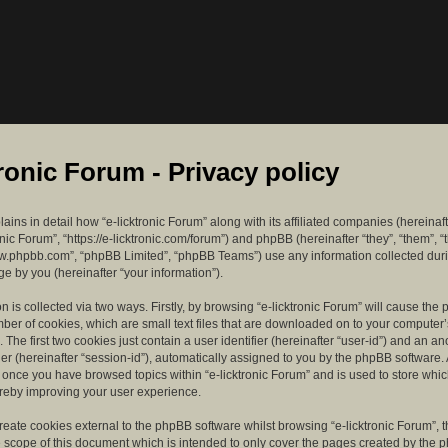
tronic Forum - Privacy policy
lains in detail how “e-licktronic Forum” along with its affiliated companies (hereinaft
ronic Forum”, “https://e-licktronic.com/forum”) and phpBB (hereinafter “they”, “them”, “
w.phpbb.com”, “phpBB Limited”, “phpBB Teams”) use any information collected dur
e by you (hereinafter “your information”).
n is collected via two ways. Firstly, by browsing “e-licktronic Forum” will cause th
mber of cookies, which are small text files that are downloaded on to your compute
. The first two cookies just contain a user identifier (hereinafter “user-id”) and an 
ier (hereinafter “session-id”), automatically assigned to you by the phpBB software. 
d once you have browsed topics within “e-licktronic Forum” and is used to store whi
reby improving your user experience.
eate cookies external to the phpBB software whilst browsing “e-licktronic Forum”, 
e scope of this document which is intended to only cover the pages created by the 