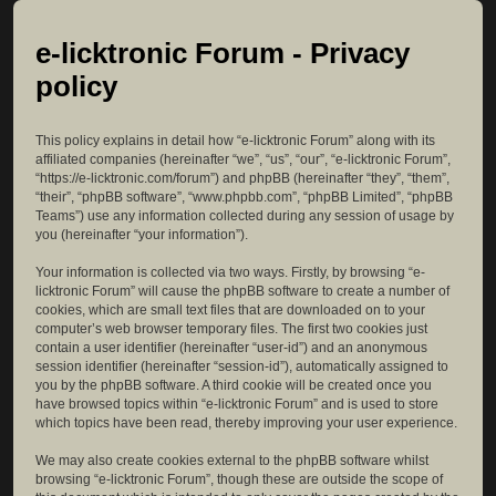
e-licktronic Forum - Privacy
policy
This policy explains in detail how “e-licktronic Forum” along with its
affiliated companies (hereinafter “we”, “us”, “our”, “e-licktronic Forum”,
“https://e-licktronic.com/forum”) and phpBB (hereinafter “they”, “them”,
“their”, “phpBB software”, “www.phpbb.com”, “phpBB Limited”, “phpBB
Teams”) use any information collected during any session of usage by
you (hereinafter “your information”).
Your information is collected via two ways. Firstly, by browsing “e-
licktronic Forum” will cause the phpBB software to create a number of
cookies, which are small text files that are downloaded on to your
computer’s web browser temporary files. The first two cookies just
contain a user identifier (hereinafter “user-id”) and an anonymous
session identifier (hereinafter “session-id”), automatically assigned to
you by the phpBB software. A third cookie will be created once you
have browsed topics within “e-licktronic Forum” and is used to store
which topics have been read, thereby improving your user experience.
We may also create cookies external to the phpBB software whilst
browsing “e-licktronic Forum”, though these are outside the scope of