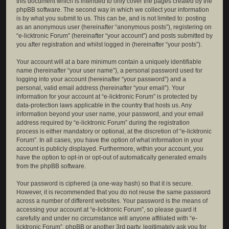
this document which is intended to only cover the pages created by the
phpBB software. The second way in which we collect your information
is by what you submit to us. This can be, and is not limited to: posting
as an anonymous user (hereinafter “anonymous posts”), registering on
“e-licktronic Forum” (hereinafter “your account”) and posts submitted by
you after registration and whilst logged in (hereinafter “your posts”).
Your account will at a bare minimum contain a uniquely identifiable
name (hereinafter “your user name”), a personal password used for
logging into your account (hereinafter “your password”) and a
personal, valid email address (hereinafter “your email”). Your
information for your account at “e-licktronic Forum” is protected by
data-protection laws applicable in the country that hosts us. Any
information beyond your user name, your password, and your email
address required by “e-licktronic Forum” during the registration
process is either mandatory or optional, at the discretion of “e-licktronic
Forum”. In all cases, you have the option of what information in your
account is publicly displayed. Furthermore, within your account, you
have the option to opt-in or opt-out of automatically generated emails
from the phpBB software.
Your password is ciphered (a one-way hash) so that it is secure.
However, it is recommended that you do not reuse the same password
across a number of different websites. Your password is the means of
accessing your account at “e-licktronic Forum”, so please guard it
carefully and under no circumstance will anyone affiliated with “e-
licktronic Forum”, phpBB or another 3rd party, legitimately ask you for