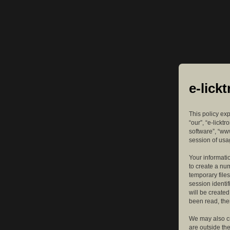
e-lick
This policy exp
“our”, “e-lickt
software”, “ww
session of usag
Your informatio
to create a nu
temporary files
session identif
will be create
been read, the
We may also cr
are outside th