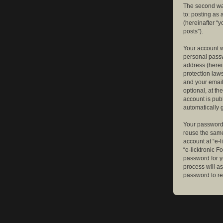
The second way
to: posting as
(hereinafter “y
posts”).
Your account w
personal passw
address (herein
protection law
and your email
optional, at th
account is publ
automatically 
Your password 
reuse the same
account at “e-l
“e-licktronic 
password for y
process will a
password to re