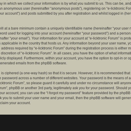
 in which we collect your information is by what you submit to us. This can be, and 
 an anonymous user (hereinafter “anonymous posts”), registering on “e-licktronic Fo
our account”) and posts submitted by you after registration and whilst logged in (her
ill at a bare minimum contain a uniquely identifiable name (hereinafter “your user 
ord used for logging into your account (hereinafter “your password”) and a persona
after “your email”). Your information for your account at “e-licktronic Forum” is prot
s applicable in the country that hosts us. Any information beyond your user name, 
 address required by “e-licktronic Forum” during the registration process is either 
e discretion of “e-licktronic Forum”. In all cases, you have the option of what informat
icly displayed. Furthermore, within your account, you have the option to opt-in or op
generated emails from the phpBB software.
is ciphered (a one-way hash) so that it is secure. However, it is recommended that
 password across a number of different websites. Your password is the means of 
icktronic Forum”, so please guard it carefully and under no circumstance will anyone 
Forum”, phpBB or another 3rd party, legitimately ask you for your password. Should y
our account, you can use the “I forgot my password” feature provided by the phpBB 
sk you to submit your user name and your email, then the phpBB software will gene
claim your account.