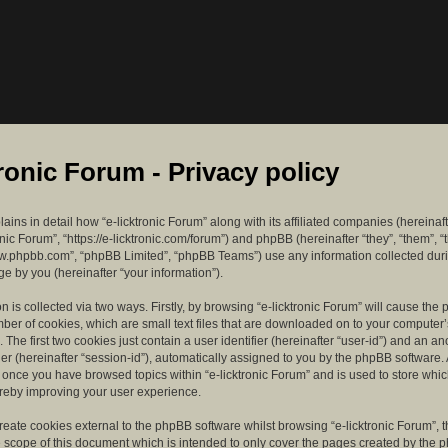
tronic Forum - Privacy policy
lains in detail how “e-licktronic Forum” along with its affiliated companies (hereinaft
ronic Forum”, “https://e-licktronic.com/forum”) and phpBB (hereinafter “they”, “them”, “
w.phpbb.com”, “phpBB Limited”, “phpBB Teams”) use any information collected dur
e by you (hereinafter “your information”).
n is collected via two ways. Firstly, by browsing “e-licktronic Forum” will cause th
mber of cookies, which are small text files that are downloaded on to your compute
. The first two cookies just contain a user identifier (hereinafter “user-id”) and an 
ier (hereinafter “session-id”), automatically assigned to you by the phpBB software. 
d once you have browsed topics within “e-licktronic Forum” and is used to store whi
reby improving your user experience.
eate cookies external to the phpBB software whilst browsing “e-licktronic Forum”, 
e scope of this document which is intended to only cover the pages created by the 