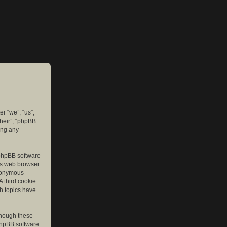
er “we”, “us”,
their”, “phpBB
ing any
e phpBB software
r’s web browser
anonymous
A third cookie
ch topics have
though these
phpBB software.