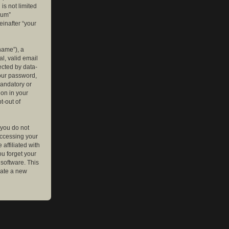
is not limited
rum”
einafter “your
name”), a
l, valid email
ected by data-
your password,
mandatory or
ion in your
t-out of
 you do not
accessing your
affiliated with
ou forget your
software. This
rate a new