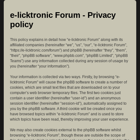
e-licktronic Forum - Privacy
policy
This policy explains in detail how “e-licktronic Forum” along with its
affiliated companies (hereinafter “we”, “us”, “our”, “e-licktronic Forum”,
“https://e-licktronic.com/forum”) and phpBB (hereinafter “they”, “them”,
“their”, “phpBB software”, “www.phpbb.com”, “phpBB Limited”, “phpBB
Teams”) use any information collected during any session of usage by
you (hereinafter “your information”).
Your information is collected via two ways. Firstly, by browsing “e-
licktronic Forum” will cause the phpBB software to create a number of
cookies, which are small text files that are downloaded on to your
computer’s web browser temporary files. The first two cookies just
contain a user identifier (hereinafter “user-id”) and an anonymous
session identifier (hereinafter “session-id”), automatically assigned to
you by the phpBB software. A third cookie will be created once you
have browsed topics within “e-licktronic Forum” and is used to store
which topics have been read, thereby improving your user experience.
We may also create cookies external to the phpBB software whilst
browsing “e-licktronic Forum”, though these are outside the scope of