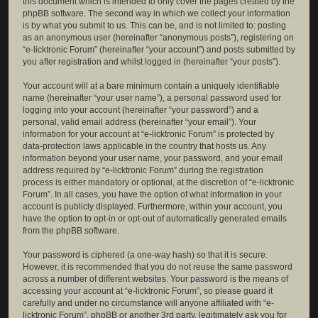
this document which is intended to only cover the pages created by the
phpBB software. The second way in which we collect your information
is by what you submit to us. This can be, and is not limited to: posting
as an anonymous user (hereinafter “anonymous posts”), registering on
“e-licktronic Forum” (hereinafter “your account”) and posts submitted by
you after registration and whilst logged in (hereinafter “your posts”).
Your account will at a bare minimum contain a uniquely identifiable
name (hereinafter “your user name”), a personal password used for
logging into your account (hereinafter “your password”) and a
personal, valid email address (hereinafter “your email”). Your
information for your account at “e-licktronic Forum” is protected by
data-protection laws applicable in the country that hosts us. Any
information beyond your user name, your password, and your email
address required by “e-licktronic Forum” during the registration
process is either mandatory or optional, at the discretion of “e-licktronic
Forum”. In all cases, you have the option of what information in your
account is publicly displayed. Furthermore, within your account, you
have the option to opt-in or opt-out of automatically generated emails
from the phpBB software.
Your password is ciphered (a one-way hash) so that it is secure.
However, it is recommended that you do not reuse the same password
across a number of different websites. Your password is the means of
accessing your account at “e-licktronic Forum”, so please guard it
carefully and under no circumstance will anyone affiliated with “e-
licktronic Forum”, phpBB or another 3rd party, legitimately ask you for