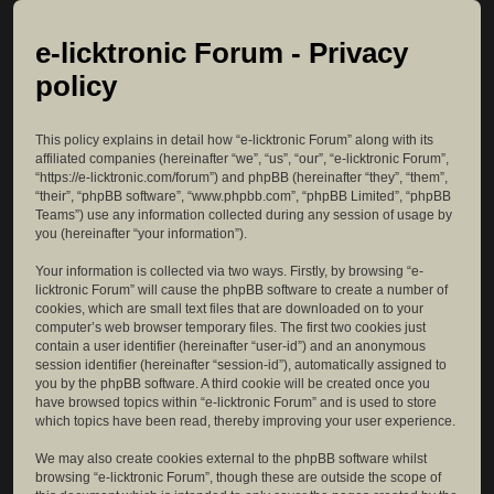
e-licktronic Forum - Privacy
policy
This policy explains in detail how “e-licktronic Forum” along with its
affiliated companies (hereinafter “we”, “us”, “our”, “e-licktronic Forum”,
“https://e-licktronic.com/forum”) and phpBB (hereinafter “they”, “them”,
“their”, “phpBB software”, “www.phpbb.com”, “phpBB Limited”, “phpBB
Teams”) use any information collected during any session of usage by
you (hereinafter “your information”).
Your information is collected via two ways. Firstly, by browsing “e-
licktronic Forum” will cause the phpBB software to create a number of
cookies, which are small text files that are downloaded on to your
computer’s web browser temporary files. The first two cookies just
contain a user identifier (hereinafter “user-id”) and an anonymous
session identifier (hereinafter “session-id”), automatically assigned to
you by the phpBB software. A third cookie will be created once you
have browsed topics within “e-licktronic Forum” and is used to store
which topics have been read, thereby improving your user experience.
We may also create cookies external to the phpBB software whilst
browsing “e-licktronic Forum”, though these are outside the scope of