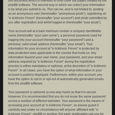
this document which is intended to only cover the pages created by the
phpBB software. The second way in which we collect your information
is by what you submit to us. This can be, and is not limited to: posting
as an anonymous user (hereinafter “anonymous posts”), registering on
“e-licktronic Forum” (hereinafter “your account”) and posts submitted by
you after registration and whilst logged in (hereinafter “your posts”).
Your account will at a bare minimum contain a uniquely identifiable
name (hereinafter “your user name”), a personal password used for
logging into your account (hereinafter “your password”) and a
personal, valid email address (hereinafter “your email”). Your
information for your account at “e-licktronic Forum” is protected by
data-protection laws applicable in the country that hosts us. Any
information beyond your user name, your password, and your email
address required by “e-licktronic Forum” during the registration
process is either mandatory or optional, at the discretion of “e-licktronic
Forum”. In all cases, you have the option of what information in your
account is publicly displayed. Furthermore, within your account, you
have the option to opt-in or opt-out of automatically generated emails
from the phpBB software.
Your password is ciphered (a one-way hash) so that it is secure.
However, it is recommended that you do not reuse the same password
across a number of different websites. Your password is the means of
accessing your account at “e-licktronic Forum”, so please guard it
carefully and under no circumstance will anyone affiliated with “e-
licktronic Forum”, phpBB or another 3rd party, legitimately ask you for