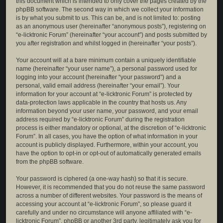
this document which is intended to only cover the pages created by the
phpBB software. The second way in which we collect your information
is by what you submit to us. This can be, and is not limited to: posting
as an anonymous user (hereinafter “anonymous posts”), registering on
“e-licktronic Forum” (hereinafter “your account”) and posts submitted by
you after registration and whilst logged in (hereinafter “your posts”).
Your account will at a bare minimum contain a uniquely identifiable
name (hereinafter “your user name”), a personal password used for
logging into your account (hereinafter “your password”) and a
personal, valid email address (hereinafter “your email”). Your
information for your account at “e-licktronic Forum” is protected by
data-protection laws applicable in the country that hosts us. Any
information beyond your user name, your password, and your email
address required by “e-licktronic Forum” during the registration
process is either mandatory or optional, at the discretion of “e-licktronic
Forum”. In all cases, you have the option of what information in your
account is publicly displayed. Furthermore, within your account, you
have the option to opt-in or opt-out of automatically generated emails
from the phpBB software.
Your password is ciphered (a one-way hash) so that it is secure.
However, it is recommended that you do not reuse the same password
across a number of different websites. Your password is the means of
accessing your account at “e-licktronic Forum”, so please guard it
carefully and under no circumstance will anyone affiliated with “e-
licktronic Forum”, phpBB or another 3rd party, legitimately ask you for