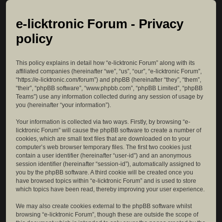
e-licktronic Forum - Privacy
policy
This policy explains in detail how “e-licktronic Forum” along with its
affiliated companies (hereinafter “we”, “us”, “our”, “e-licktronic Forum”,
“https://e-licktronic.com/forum”) and phpBB (hereinafter “they”, “them”,
“their”, “phpBB software”, “www.phpbb.com”, “phpBB Limited”, “phpBB
Teams”) use any information collected during any session of usage by
you (hereinafter “your information”).
Your information is collected via two ways. Firstly, by browsing “e-
licktronic Forum” will cause the phpBB software to create a number of
cookies, which are small text files that are downloaded on to your
computer’s web browser temporary files. The first two cookies just
contain a user identifier (hereinafter “user-id”) and an anonymous
session identifier (hereinafter “session-id”), automatically assigned to
you by the phpBB software. A third cookie will be created once you
have browsed topics within “e-licktronic Forum” and is used to store
which topics have been read, thereby improving your user experience.
We may also create cookies external to the phpBB software whilst
browsing “e-licktronic Forum”, though these are outside the scope of