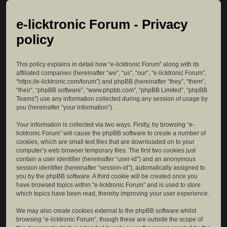
e-licktronic Forum - Privacy
policy
This policy explains in detail how “e-licktronic Forum” along with its
affiliated companies (hereinafter “we”, “us”, “our”, “e-licktronic Forum”,
“https://e-licktronic.com/forum”) and phpBB (hereinafter “they”, “them”,
“their”, “phpBB software”, “www.phpbb.com”, “phpBB Limited”, “phpBB
Teams”) use any information collected during any session of usage by
you (hereinafter “your information”).
Your information is collected via two ways. Firstly, by browsing “e-
licktronic Forum” will cause the phpBB software to create a number of
cookies, which are small text files that are downloaded on to your
computer’s web browser temporary files. The first two cookies just
contain a user identifier (hereinafter “user-id”) and an anonymous
session identifier (hereinafter “session-id”), automatically assigned to
you by the phpBB software. A third cookie will be created once you
have browsed topics within “e-licktronic Forum” and is used to store
which topics have been read, thereby improving your user experience.
We may also create cookies external to the phpBB software whilst
browsing “e-licktronic Forum”, though these are outside the scope of