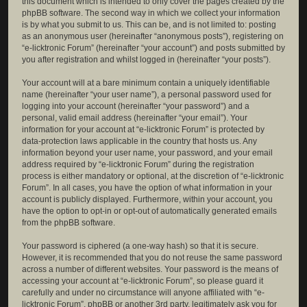
this document which is intended to only cover the pages created by the
phpBB software. The second way in which we collect your information
is by what you submit to us. This can be, and is not limited to: posting
as an anonymous user (hereinafter “anonymous posts”), registering on
“e-licktronic Forum” (hereinafter “your account”) and posts submitted by
you after registration and whilst logged in (hereinafter “your posts”).
Your account will at a bare minimum contain a uniquely identifiable
name (hereinafter “your user name”), a personal password used for
logging into your account (hereinafter “your password”) and a
personal, valid email address (hereinafter “your email”). Your
information for your account at “e-licktronic Forum” is protected by
data-protection laws applicable in the country that hosts us. Any
information beyond your user name, your password, and your email
address required by “e-licktronic Forum” during the registration
process is either mandatory or optional, at the discretion of “e-licktronic
Forum”. In all cases, you have the option of what information in your
account is publicly displayed. Furthermore, within your account, you
have the option to opt-in or opt-out of automatically generated emails
from the phpBB software.
Your password is ciphered (a one-way hash) so that it is secure.
However, it is recommended that you do not reuse the same password
across a number of different websites. Your password is the means of
accessing your account at “e-licktronic Forum”, so please guard it
carefully and under no circumstance will anyone affiliated with “e-
licktronic Forum”, phpBB or another 3rd party, legitimately ask you for