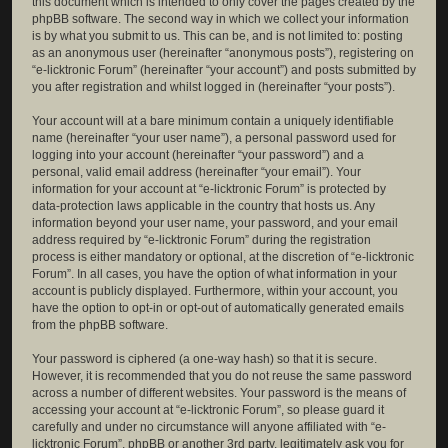
this document which is intended to only cover the pages created by the
phpBB software. The second way in which we collect your information
is by what you submit to us. This can be, and is not limited to: posting
as an anonymous user (hereinafter “anonymous posts”), registering on
“e-licktronic Forum” (hereinafter “your account”) and posts submitted by
you after registration and whilst logged in (hereinafter “your posts”).
Your account will at a bare minimum contain a uniquely identifiable
name (hereinafter “your user name”), a personal password used for
logging into your account (hereinafter “your password”) and a
personal, valid email address (hereinafter “your email”). Your
information for your account at “e-licktronic Forum” is protected by
data-protection laws applicable in the country that hosts us. Any
information beyond your user name, your password, and your email
address required by “e-licktronic Forum” during the registration
process is either mandatory or optional, at the discretion of “e-licktronic
Forum”. In all cases, you have the option of what information in your
account is publicly displayed. Furthermore, within your account, you
have the option to opt-in or opt-out of automatically generated emails
from the phpBB software.
Your password is ciphered (a one-way hash) so that it is secure.
However, it is recommended that you do not reuse the same password
across a number of different websites. Your password is the means of
accessing your account at “e-licktronic Forum”, so please guard it
carefully and under no circumstance will anyone affiliated with “e-
licktronic Forum”, phpBB or another 3rd party, legitimately ask you for