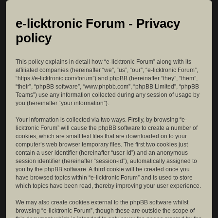
e-licktronic Forum - Privacy
policy
This policy explains in detail how “e-licktronic Forum” along with its
affiliated companies (hereinafter “we”, “us”, “our”, “e-licktronic Forum”,
“https://e-licktronic.com/forum”) and phpBB (hereinafter “they”, “them”,
“their”, “phpBB software”, “www.phpbb.com”, “phpBB Limited”, “phpBB
Teams”) use any information collected during any session of usage by
you (hereinafter “your information”).
Your information is collected via two ways. Firstly, by browsing “e-
licktronic Forum” will cause the phpBB software to create a number of
cookies, which are small text files that are downloaded on to your
computer’s web browser temporary files. The first two cookies just
contain a user identifier (hereinafter “user-id”) and an anonymous
session identifier (hereinafter “session-id”), automatically assigned to
you by the phpBB software. A third cookie will be created once you
have browsed topics within “e-licktronic Forum” and is used to store
which topics have been read, thereby improving your user experience.
We may also create cookies external to the phpBB software whilst
browsing “e-licktronic Forum”, though these are outside the scope of