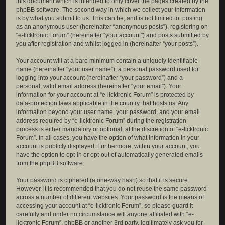
this document which is intended to only cover the pages created by the
phpBB software. The second way in which we collect your information
is by what you submit to us. This can be, and is not limited to: posting
as an anonymous user (hereinafter “anonymous posts”), registering on
“e-licktronic Forum” (hereinafter “your account”) and posts submitted by
you after registration and whilst logged in (hereinafter “your posts”).
Your account will at a bare minimum contain a uniquely identifiable
name (hereinafter “your user name”), a personal password used for
logging into your account (hereinafter “your password”) and a
personal, valid email address (hereinafter “your email”). Your
information for your account at “e-licktronic Forum” is protected by
data-protection laws applicable in the country that hosts us. Any
information beyond your user name, your password, and your email
address required by “e-licktronic Forum” during the registration
process is either mandatory or optional, at the discretion of “e-licktronic
Forum”. In all cases, you have the option of what information in your
account is publicly displayed. Furthermore, within your account, you
have the option to opt-in or opt-out of automatically generated emails
from the phpBB software.
Your password is ciphered (a one-way hash) so that it is secure.
However, it is recommended that you do not reuse the same password
across a number of different websites. Your password is the means of
accessing your account at “e-licktronic Forum”, so please guard it
carefully and under no circumstance will anyone affiliated with “e-
licktronic Forum”, phpBB or another 3rd party, legitimately ask you for