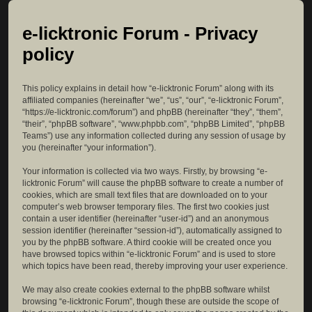
e-licktronic Forum - Privacy
policy
This policy explains in detail how “e-licktronic Forum” along with its
affiliated companies (hereinafter “we”, “us”, “our”, “e-licktronic Forum”,
“https://e-licktronic.com/forum”) and phpBB (hereinafter “they”, “them”,
“their”, “phpBB software”, “www.phpbb.com”, “phpBB Limited”, “phpBB
Teams”) use any information collected during any session of usage by
you (hereinafter “your information”).
Your information is collected via two ways. Firstly, by browsing “e-
licktronic Forum” will cause the phpBB software to create a number of
cookies, which are small text files that are downloaded on to your
computer’s web browser temporary files. The first two cookies just
contain a user identifier (hereinafter “user-id”) and an anonymous
session identifier (hereinafter “session-id”), automatically assigned to
you by the phpBB software. A third cookie will be created once you
have browsed topics within “e-licktronic Forum” and is used to store
which topics have been read, thereby improving your user experience.
We may also create cookies external to the phpBB software whilst
browsing “e-licktronic Forum”, though these are outside the scope of