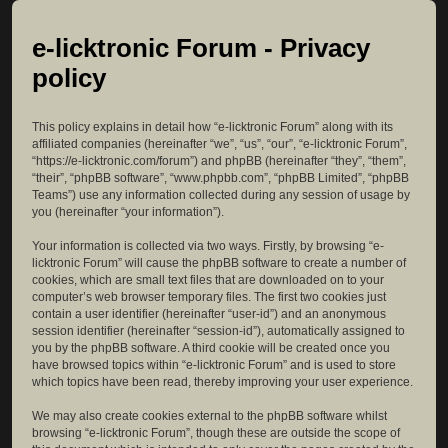
e-licktronic Forum - Privacy
policy
This policy explains in detail how “e-licktronic Forum” along with its
affiliated companies (hereinafter “we”, “us”, “our”, “e-licktronic Forum”,
“https://e-licktronic.com/forum”) and phpBB (hereinafter “they”, “them”,
“their”, “phpBB software”, “www.phpbb.com”, “phpBB Limited”, “phpBB
Teams”) use any information collected during any session of usage by
you (hereinafter “your information”).
Your information is collected via two ways. Firstly, by browsing “e-
licktronic Forum” will cause the phpBB software to create a number of
cookies, which are small text files that are downloaded on to your
computer’s web browser temporary files. The first two cookies just
contain a user identifier (hereinafter “user-id”) and an anonymous
session identifier (hereinafter “session-id”), automatically assigned to
you by the phpBB software. A third cookie will be created once you
have browsed topics within “e-licktronic Forum” and is used to store
which topics have been read, thereby improving your user experience.
We may also create cookies external to the phpBB software whilst
browsing “e-licktronic Forum”, though these are outside the scope of