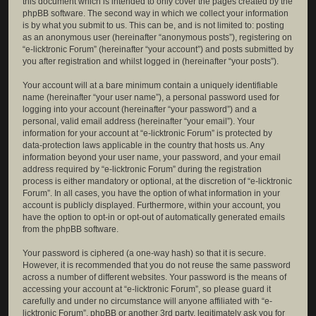
this document which is intended to only cover the pages created by the
phpBB software. The second way in which we collect your information
is by what you submit to us. This can be, and is not limited to: posting
as an anonymous user (hereinafter “anonymous posts”), registering on
“e-licktronic Forum” (hereinafter “your account”) and posts submitted by
you after registration and whilst logged in (hereinafter “your posts”).
Your account will at a bare minimum contain a uniquely identifiable
name (hereinafter “your user name”), a personal password used for
logging into your account (hereinafter “your password”) and a
personal, valid email address (hereinafter “your email”). Your
information for your account at “e-licktronic Forum” is protected by
data-protection laws applicable in the country that hosts us. Any
information beyond your user name, your password, and your email
address required by “e-licktronic Forum” during the registration
process is either mandatory or optional, at the discretion of “e-licktronic
Forum”. In all cases, you have the option of what information in your
account is publicly displayed. Furthermore, within your account, you
have the option to opt-in or opt-out of automatically generated emails
from the phpBB software.
Your password is ciphered (a one-way hash) so that it is secure.
However, it is recommended that you do not reuse the same password
across a number of different websites. Your password is the means of
accessing your account at “e-licktronic Forum”, so please guard it
carefully and under no circumstance will anyone affiliated with “e-
licktronic Forum”, phpBB or another 3rd party, legitimately ask you for