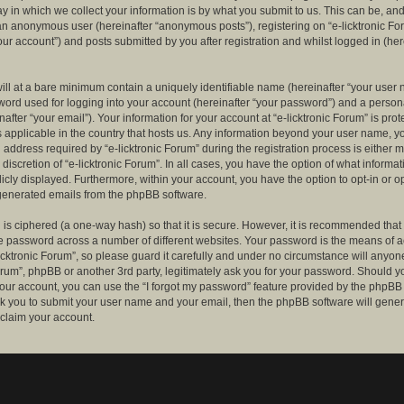
 in which we collect your information is by what you submit to us. This can be, and 
 an anonymous user (hereinafter “anonymous posts”), registering on “e-licktronic Fo
our account”) and posts submitted by you after registration and whilst logged in (her
ill at a bare minimum contain a uniquely identifiable name (hereinafter “your user 
ord used for logging into your account (hereinafter “your password”) and a persona
after “your email”). Your information for your account at “e-licktronic Forum” is prot
s applicable in the country that hosts us. Any information beyond your user name, 
 address required by “e-licktronic Forum” during the registration process is either 
e discretion of “e-licktronic Forum”. In all cases, you have the option of what informat
icly displayed. Furthermore, within your account, you have the option to opt-in or op
generated emails from the phpBB software.
is ciphered (a one-way hash) so that it is secure. However, it is recommended that
 password across a number of different websites. Your password is the means of 
icktronic Forum”, so please guard it carefully and under no circumstance will anyone 
Forum”, phpBB or another 3rd party, legitimately ask you for your password. Should y
our account, you can use the “I forgot my password” feature provided by the phpBB 
sk you to submit your user name and your email, then the phpBB software will gene
claim your account.