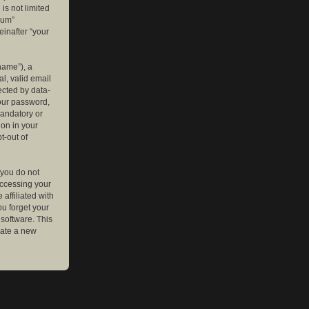
is not limited
rum”
einafter “your
name”), a
l, valid email
ected by data-
your password,
mandatory or
ion in your
t-out of
 you do not
accessing your
affiliated with
ou forget your
software. This
rate a new