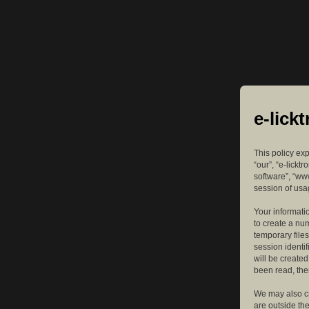
e-lick
This policy exp
“our”, “e-lickt
software”, “ww
session of usag
Your informatio
to create a nu
temporary files
session identif
will be create
been read, the
We may also cr
are outside th