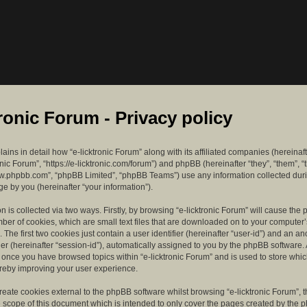
tronic Forum - Privacy policy
lains in detail how “e-licktronic Forum” along with its affiliated companies (hereinaft
ronic Forum”, “https://e-licktronic.com/forum”) and phpBB (hereinafter “they”, “them”, “
w.phpbb.com”, “phpBB Limited”, “phpBB Teams”) use any information collected dur
e by you (hereinafter “your information”).
n is collected via two ways. Firstly, by browsing “e-licktronic Forum” will cause th
mber of cookies, which are small text files that are downloaded on to your compute
. The first two cookies just contain a user identifier (hereinafter “user-id”) and an 
ier (hereinafter “session-id”), automatically assigned to you by the phpBB software. 
d once you have browsed topics within “e-licktronic Forum” and is used to store whi
reby improving your user experience.
eate cookies external to the phpBB software whilst browsing “e-licktronic Forum”, 
e scope of this document which is intended to only cover the pages created by the 