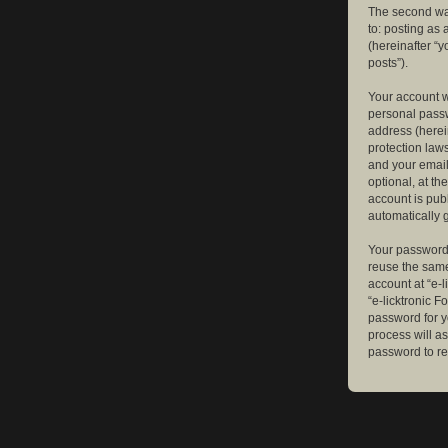
The second way
to: posting as
(hereinafter “y
posts”).
Your account w
personal passw
address (herein
protection law
and your email
optional, at th
account is publ
automatically 
Your password 
reuse the same
account at “e-l
“e-licktronic 
password for y
process will a
password to re