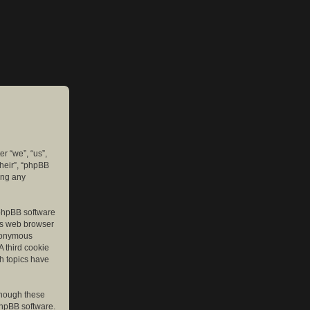
er “we”, “us”,
their”, “phpBB
ing any
e phpBB software
r’s web browser
anonymous
A third cookie
ch topics have
though these
phpBB software.