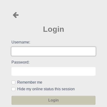
Login
Username:
Password:
Remember me
Hide my online status this session