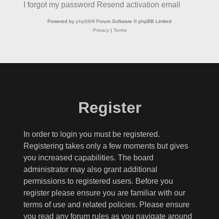
I forgot my password
Resend activation email
Powered by
phpBB
® Forum Software © phpBB Limited
Privacy
|
Terms
Register
In order to login you must be registered.
Registering takes only a few moments but gives
you increased capabilities. The board
administrator may also grant additional
permissions to registered users. Before you
register please ensure you are familiar with our
terms of use and related policies. Please ensure
you read any forum rules as you navigate around