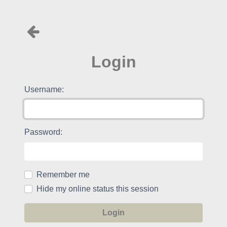
Login
Username:
Password:
Remember me
Hide my online status this session