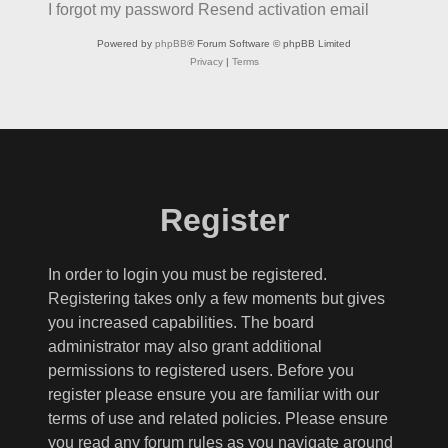
I forgot my password
Resend activation email
Powered by
phpBB
® Forum Software © phpBB Limited
Privacy
|
Terms
Register
In order to login you must be registered.
Registering takes only a few moments but gives
you increased capabilities. The board
administrator may also grant additional
permissions to registered users. Before you
register please ensure you are familiar with our
terms of use and related policies. Please ensure
you read any forum rules as you navigate around