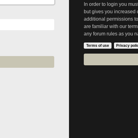
In order to login you mu
but gives you increased 
additional permissions t
are familiar with our ter
any forum rules as you n
Terms of use
Privacy poli