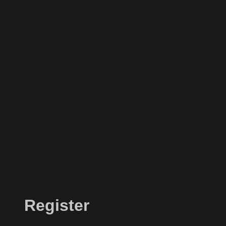
Register