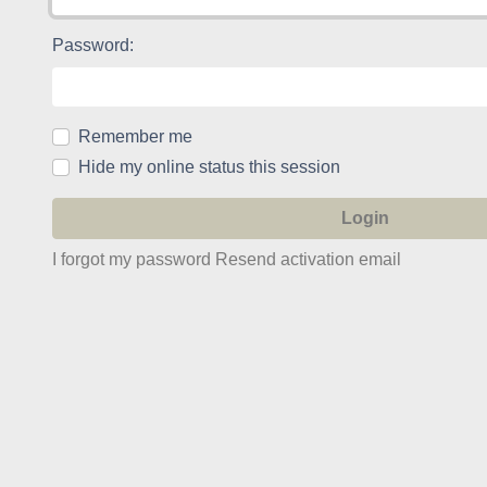
Password:
Remember me
Hide my online status this session
I forgot my password
Resend activation email