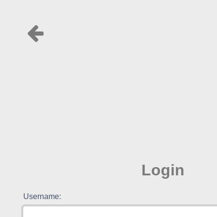
Login
Username: