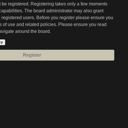
st be registered. Registering takes only a few moments
capabilities. The board administrator may also grant
o registered users. Before you register please ensure you
ms of use and related policies. Please ensure you read
avigate around the board.
cy
Register