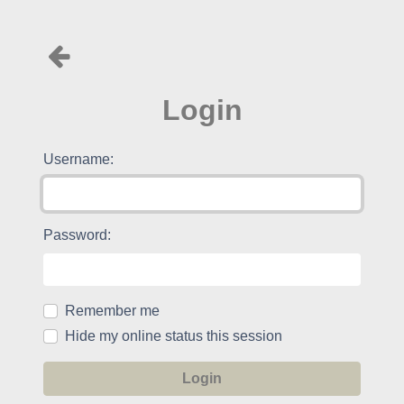
Login
Username:
Password:
Remember me
Hide my online status this session