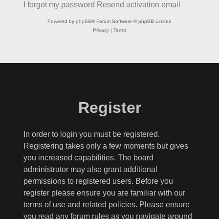
I forgot my password
Resend activation email
Powered by
phpBB
® Forum Software © phpBB Limited
Privacy
|
Terms
Register
In order to login you must be registered.
Registering takes only a few moments but gives
you increased capabilities. The board
administrator may also grant additional
permissions to registered users. Before you
register please ensure you are familiar with our
terms of use and related policies. Please ensure
you read any forum rules as you navigate around