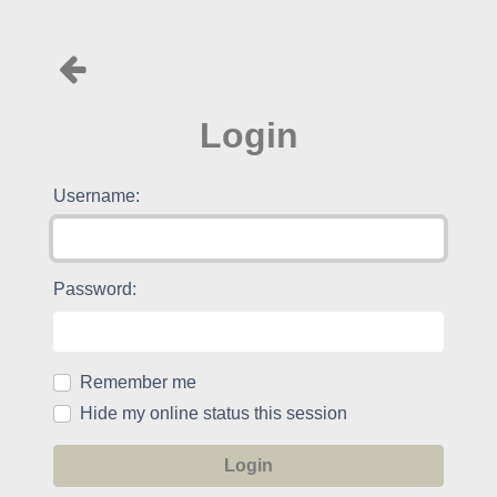
Login
Username:
Password:
Remember me
Hide my online status this session