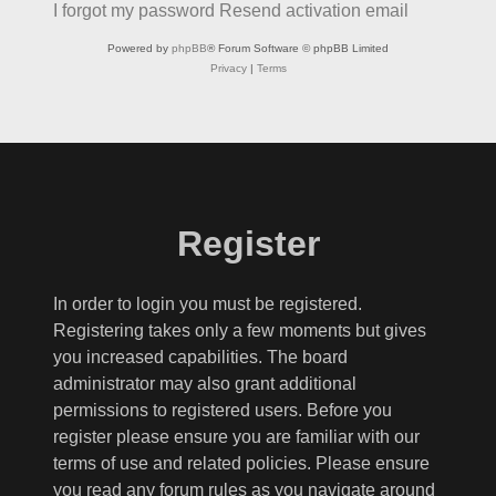
I forgot my password
Resend activation email
Powered by
phpBB
® Forum Software © phpBB Limited
Privacy
|
Terms
Register
In order to login you must be registered.
Registering takes only a few moments but gives
you increased capabilities. The board
administrator may also grant additional
permissions to registered users. Before you
register please ensure you are familiar with our
terms of use and related policies. Please ensure
you read any forum rules as you navigate around