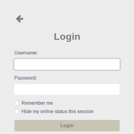
Login
Username:
Password:
Remember me
Hide my online status this session