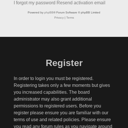
I forgot my password
Resend activation email
Powered by
phpBB
® Forum Software © phpBB Limited
Privacy
|
Terms
Register
In order to login you must be registered.
Registering takes only a few moments but gives
you increased capabilities. The board
administrator may also grant additional
permissions to registered users. Before you
register please ensure you are familiar with our
terms of use and related policies. Please ensure
you read any forum rules as you navigate around