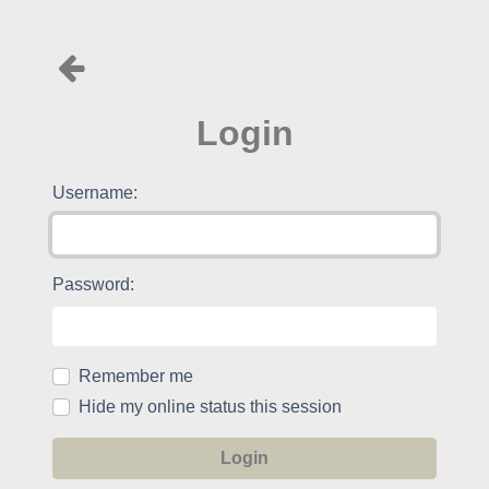
Login
Username:
Password:
Remember me
Hide my online status this session