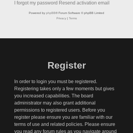
I forgot my password
Resend activation email
Powered by
phpBB
® Forum Software © phpBB Limited
Privacy
|
Terms
Register
In order to login you must be registered.
Registering takes only a few moments but gives
you increased capabilities. The board
administrator may also grant additional
permissions to registered users. Before you
register please ensure you are familiar with our
terms of use and related policies. Please ensure
you read any forum rules as you navigate around