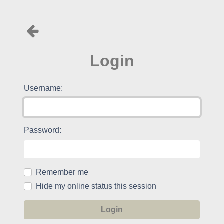
Login
Username:
Password:
Remember me
Hide my online status this session