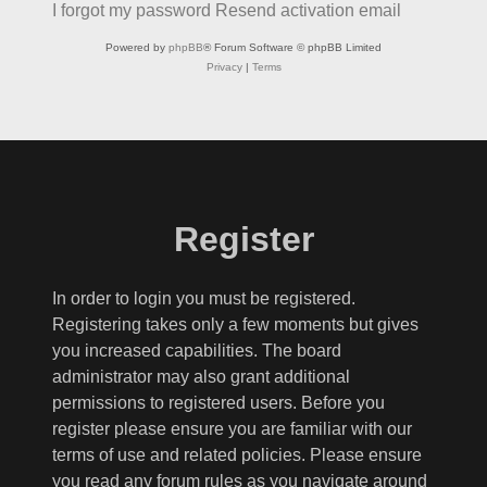
I forgot my password
Resend activation email
Powered by
phpBB
® Forum Software © phpBB Limited
Privacy
|
Terms
Register
In order to login you must be registered.
Registering takes only a few moments but gives
you increased capabilities. The board
administrator may also grant additional
permissions to registered users. Before you
register please ensure you are familiar with our
terms of use and related policies. Please ensure
you read any forum rules as you navigate around