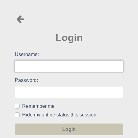
Login
Username:
Password:
Remember me
Hide my online status this session