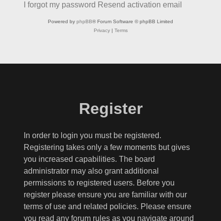
I forgot my password
Resend activation email
Powered by
phpBB
® Forum Software © phpBB Limited
Privacy
|
Terms
Register
In order to login you must be registered.
Registering takes only a few moments but gives
you increased capabilities. The board
administrator may also grant additional
permissions to registered users. Before you
register please ensure you are familiar with our
terms of use and related policies. Please ensure
you read any forum rules as you navigate around