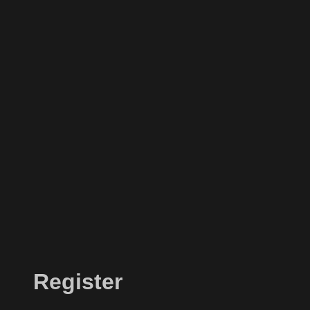
Register