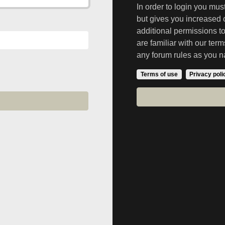
In order to login you mu
but gives you increased 
additional permissions t
are familiar with our ter
any forum rules as you n
Terms of use
Privacy poli