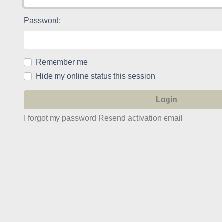
Password:
Remember me
Hide my online status this session
I forgot my password
Resend activation email