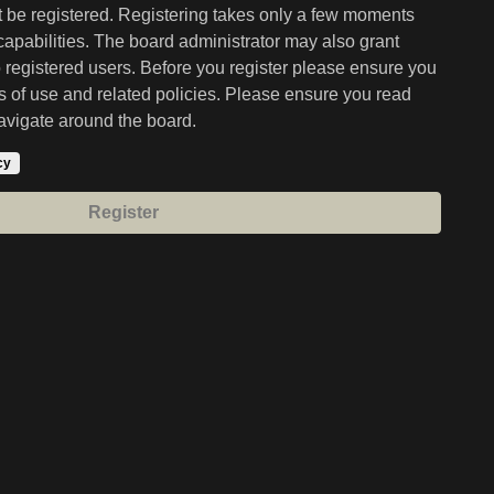
st be registered. Registering takes only a few moments
capabilities. The board administrator may also grant
o registered users. Before you register please ensure you
ms of use and related policies. Please ensure you read
avigate around the board.
cy
Register