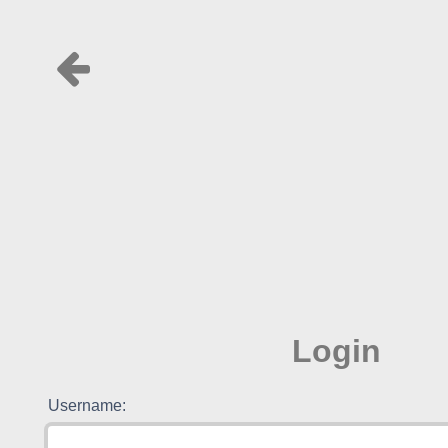
Login
Username: