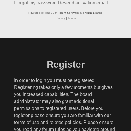
I forgot my password
Resend activation email
Powered by
phpBB
® Forum Software © phpBB Limited
Privacy
|
Terms
Register
In order to login you must be registered.
Registering takes only a few moments but gives
you increased capabilities. The board
administrator may also grant additional
permissions to registered users. Before you
register please ensure you are familiar with our
terms of use and related policies. Please ensure
you read any forum rules as you navigate around