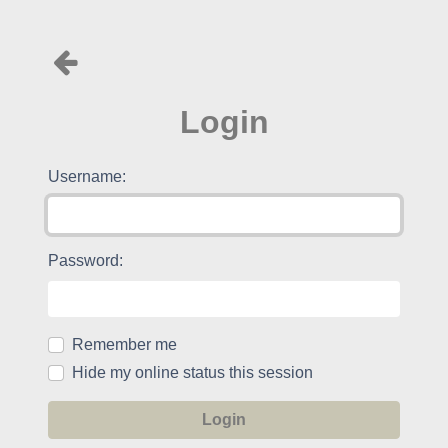
Login
Username:
Password:
Remember me
Hide my online status this session