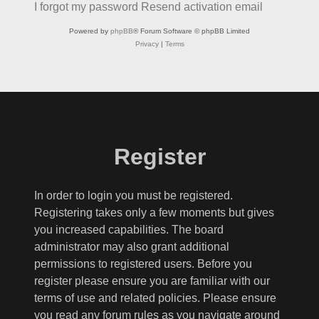
I forgot my password
Resend activation email
Powered by
phpBB
® Forum Software © phpBB Limited
Privacy
|
Terms
Register
In order to login you must be registered.
Registering takes only a few moments but gives
you increased capabilities. The board
administrator may also grant additional
permissions to registered users. Before you
register please ensure you are familiar with our
terms of use and related policies. Please ensure
you read any forum rules as you navigate around