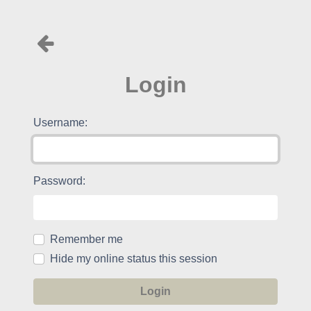
Login
Username:
Password:
Remember me
Hide my online status this session