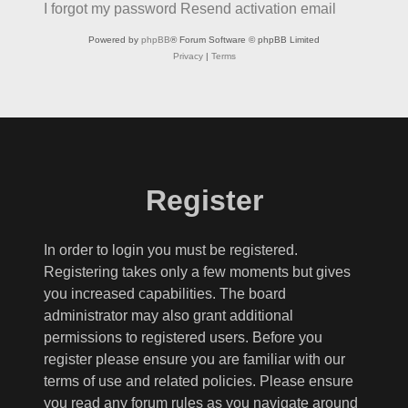
I forgot my password
Resend activation email
Powered by
phpBB
® Forum Software © phpBB Limited
Privacy
|
Terms
Register
In order to login you must be registered.
Registering takes only a few moments but gives
you increased capabilities. The board
administrator may also grant additional
permissions to registered users. Before you
register please ensure you are familiar with our
terms of use and related policies. Please ensure
you read any forum rules as you navigate around