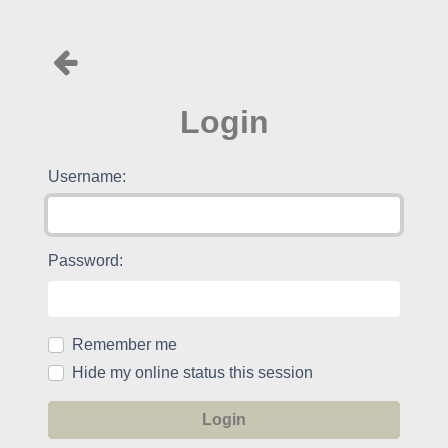
Login
Username:
Password:
Remember me
Hide my online status this session