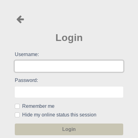
Login
Username:
Password:
Remember me
Hide my online status this session