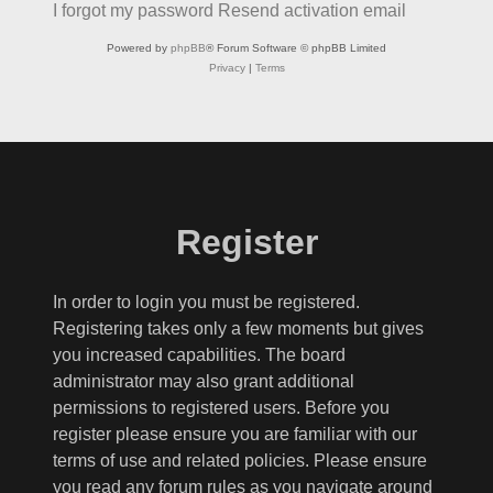
I forgot my password
Resend activation email
Powered by
phpBB
® Forum Software © phpBB Limited
Privacy
|
Terms
Register
In order to login you must be registered.
Registering takes only a few moments but gives
you increased capabilities. The board
administrator may also grant additional
permissions to registered users. Before you
register please ensure you are familiar with our
terms of use and related policies. Please ensure
you read any forum rules as you navigate around