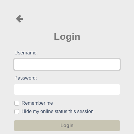
Login
Username:
Password:
Remember me
Hide my online status this session