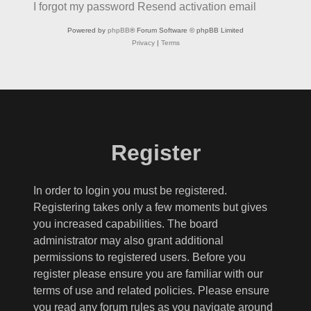
I forgot my password
Resend activation email
Powered by
phpBB
® Forum Software © phpBB Limited
Privacy
|
Terms
Register
In order to login you must be registered.
Registering takes only a few moments but gives
you increased capabilities. The board
administrator may also grant additional
permissions to registered users. Before you
register please ensure you are familiar with our
terms of use and related policies. Please ensure
you read any forum rules as you navigate around