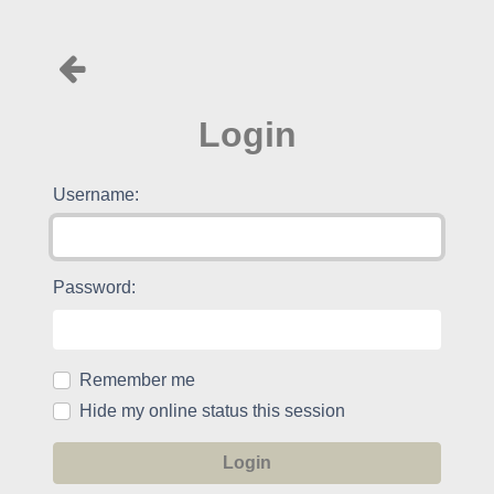
Login
Username:
Password:
Remember me
Hide my online status this session