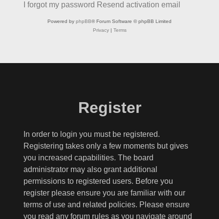
I forgot my password
Resend activation email
Powered by
phpBB
® Forum Software © phpBB Limited
Privacy
|
Terms
Register
In order to login you must be registered.
Registering takes only a few moments but gives
you increased capabilities. The board
administrator may also grant additional
permissions to registered users. Before you
register please ensure you are familiar with our
terms of use and related policies. Please ensure
you read any forum rules as you navigate around