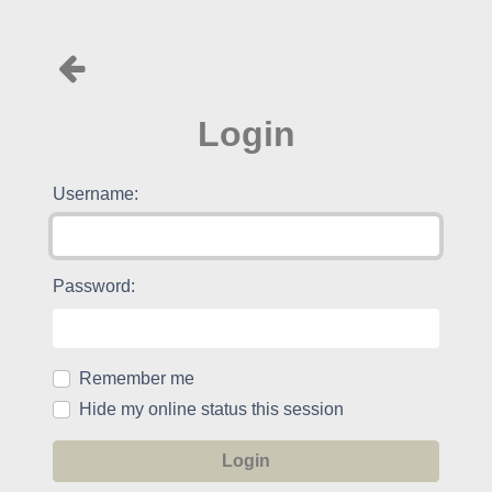
Login
Username:
Password:
Remember me
Hide my online status this session