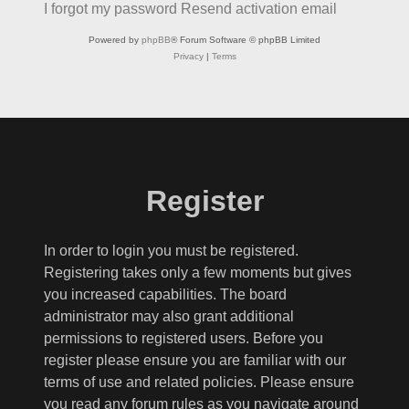
I forgot my password
Resend activation email
Powered by
phpBB
® Forum Software © phpBB Limited
Privacy
|
Terms
Register
In order to login you must be registered.
Registering takes only a few moments but gives
you increased capabilities. The board
administrator may also grant additional
permissions to registered users. Before you
register please ensure you are familiar with our
terms of use and related policies. Please ensure
you read any forum rules as you navigate around