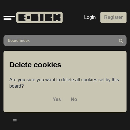
Quick
Login
Register
links
Board index
Search
Delete cookies
Are you sure you want to delete all cookies set by this
board?