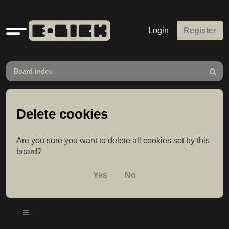
Quick
Login
Register
links
Board index
Search
Delete cookies
Are you sure you want to delete all cookies set by this
board?