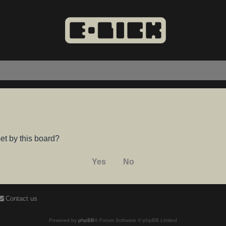
et by this board?
Contact us
Powered by
phpBB
® Forum Software © phpBB Limited