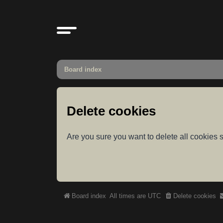
Board index
Delete cookies
Are you sure you want to delete all cookies s
Board index
All times are
UTC
Delete cookies