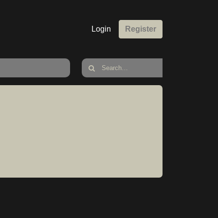
Login
Register