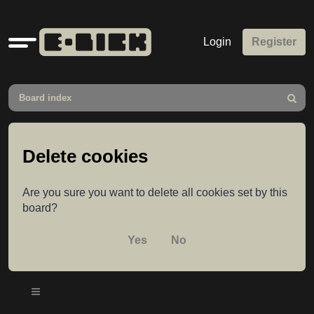
Quick
Login
Register
links
Board index
Search
Delete cookies
Are you sure you want to delete all cookies set by this
board?