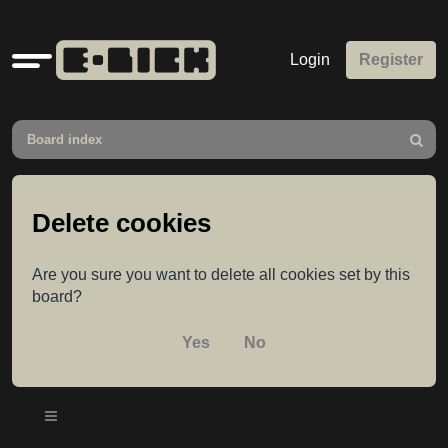
Quick
Login
Register
links
Board index
Search
Delete cookies
Are you sure you want to delete all cookies set by this
board?