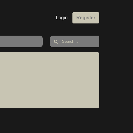
Login
Register