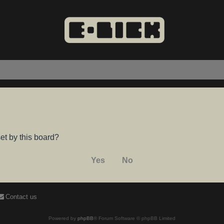
et by this board?
Contact us
Powered by
phpBB
® Forum Software © phpBB Limited