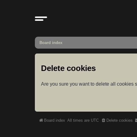
Board index
Delete cookies
Are you sure you want to delete all cookies s
Board index
All times are
UTC
Delete cookies