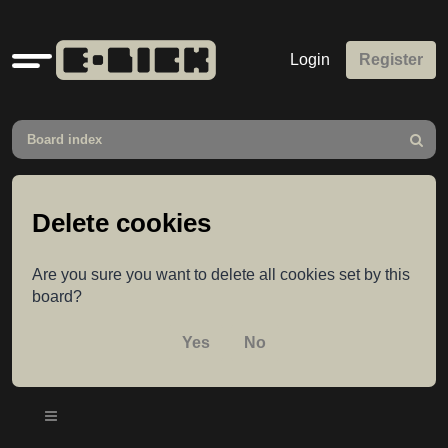
Quick
Login
Register
links
Board index
Search
Delete cookies
Are you sure you want to delete all cookies set by this
board?