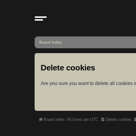
Board index
Delete cookies
Are you sure you want to delete all cookies s
Board index
All times are
UTC
Delete cookies