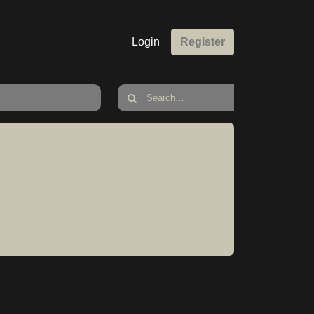
Login
Register