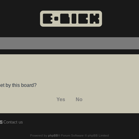
et by this board?
Contact us
Powered by
phpBB
® Forum Software © phpBB Limited