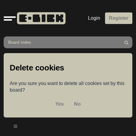
Quick
Login
Register
links
Board index
Search
Delete cookies
Are you sure you want to delete all cookies set by this
board?