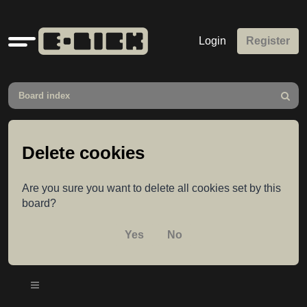
Quick
Login
Register
links
Board index
Search
Delete cookies
Are you sure you want to delete all cookies set by this
board?