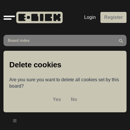
Quick
Login
Register
links
Board index
Search
Delete cookies
Are you sure you want to delete all cookies set by this
board?