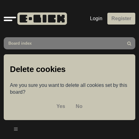
Quick
Login
Register
links
Board index
Search
Delete cookies
Are you sure you want to delete all cookies set by this
board?