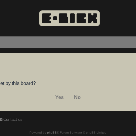
et by this board?
Contact us
Powered by
phpBB
® Forum Software © phpBB Limited