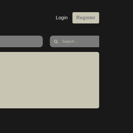
Login
Register