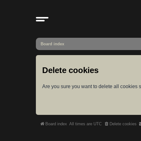
Board index
Delete cookies
Are you sure you want to delete all cookies s
Board index
All times are
UTC
Delete cookies