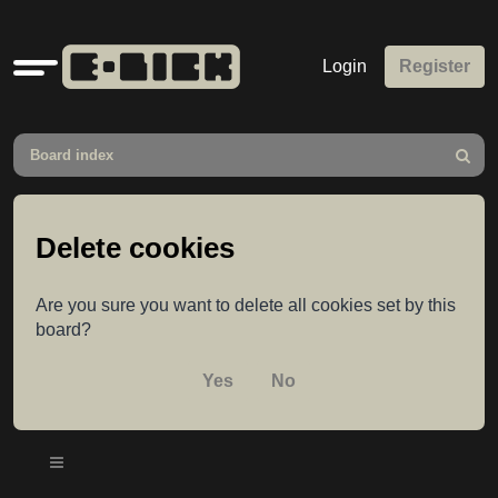
Quick
Login
Register
links
Board index
Search
Delete cookies
Are you sure you want to delete all cookies set by this
board?